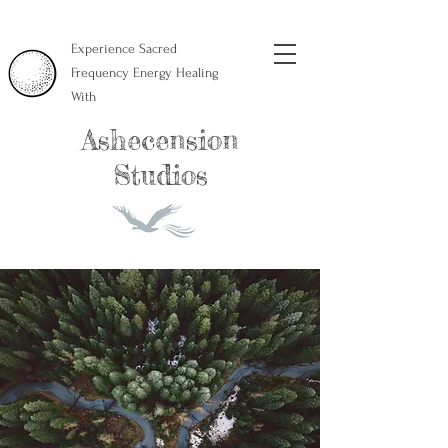
Experience Sacred
Frequency Energy Healing
With
Ashecension
Studios