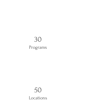
30
Programs
50
Locations