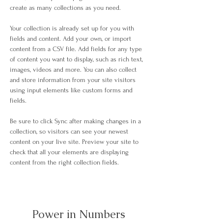
create as many collections as you need.
Your collection is already set up for you with 
fields and content. Add your own, or import 
content from a CSV file. Add fields for any type 
of content you want to display, such as rich text, 
images, videos and more. You can also collect 
and store information from your site visitors 
using input elements like custom forms and 
fields.
Be sure to click Sync after making changes in a 
collection, so visitors can see your newest 
content on your live site. Preview your site to 
check that all your elements are displaying 
content from the right collection fields. 
Power in Numbers