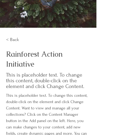
< Back
Rainforest Action
Initiative
This is placeholder text. To change
this content, double-click on the
element and click Change Content.
This is placeholder text. To change this content, 
double-click on the element and click Change 
Content. Want to view and manage all your 
collections? Click on the Content Manager 
button in the Add panel on the left. Here, you 
can make changes to your content, add new 
fields, create dynamic pages and more. You can 