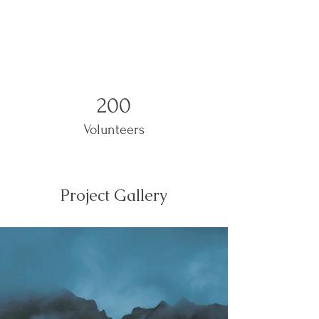
200
Volunteers
Project Gallery