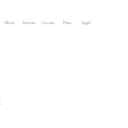
About
Services
Courses
Press
Legal
t