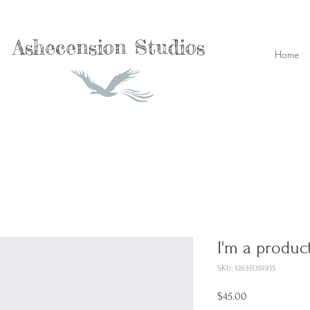
Ashecension Studios
Home
I'm a produc
SKU: 126351351935
Price
$45.00