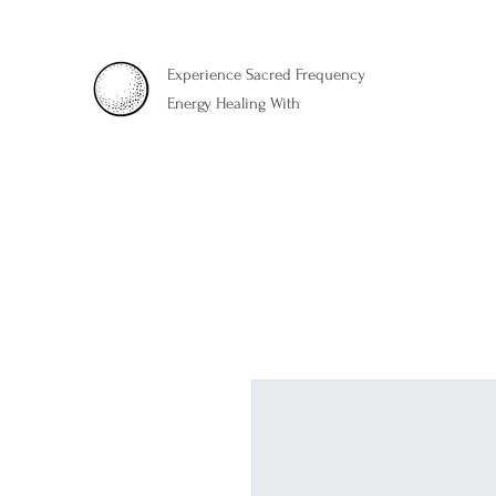
Experience Sacred Frequency
Energy Healing With