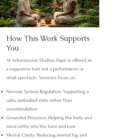
How This Work Supports
You
At Ashecension Studios, Hapé is offered as
a supportive tool, not a performance or
ritual spectacle. Sessions focus on:
Nervous System Regulation: Supporting a
calm, embodied state rather than
overstimulation
Grounded Presence: Helping the body and
mind settle into the here and now
Mental Clarity: Reducing mental fog and