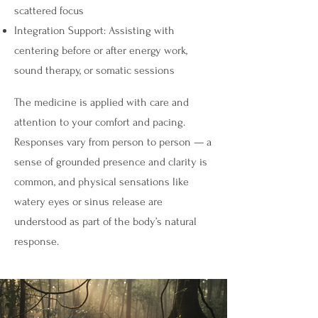
scattered focus
Integration Support: Assisting with
centering before or after energy work,
sound therapy, or somatic sessions
The medicine is applied with care and
attention to your comfort and pacing.
Responses vary from person to person — a
sense of grounded presence and clarity is
common, and physical sensations like
watery eyes or sinus release are
understood as part of the body’s natural
response.