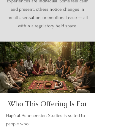
Experiences are individual. Some feel calm
and present; others notice changes in
breath, sensation, or emotional ease — all
within a regulatory, held space.
Who This Offering Is For
Hapé at Ashecension Studios is suited to
people who: