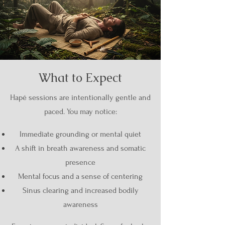
What to Expect
Hapé sessions are intentionally gentle and
paced. You may notice:
Immediate grounding or mental quiet
A shift in breath awareness and somatic
presence
Mental focus and a sense of centering
Sinus clearing and increased bodily
awareness