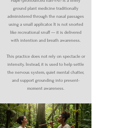
Hapé (pronounced hah-PAY) is a finely
ground plant medicine traditionally
administered through the nasal passages
using a small applicator. It is not snorted
like recreational snuff — it is delivered
with intention and breath awareness.
This practice does not rely on spectacle or
intensity. Instead, it is used to help settle
the nervous system, quiet mental chatter,
and support grounding into present-
moment awareness.