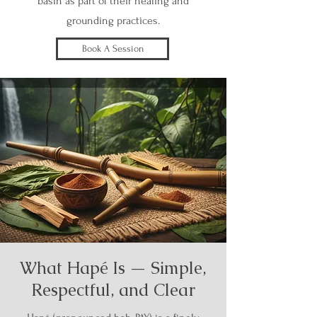
basin as part of their healing and
grounding practices.
Book A Session
What Hapé Is — Simple,
Respectful, and Clear