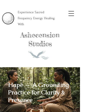
Experience Sacred
Frequency Energy Healing
With
Ashecension
Studios
Hapé — A Grounding
Practice for Clarity &
Presence