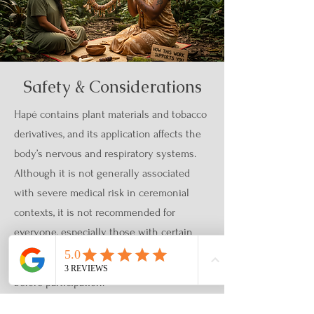
Safety & Considerations
Hapé contains plant materials and tobacco
derivatives, and its application affects the
body’s nervous and respiratory systems.
Although it is not generally associated
with severe medical risk in ceremonial
contexts, it is not recommended for
everyone, especially those with certain
medical conditions or sensitivities.
Before participation:
Complete an intake and screening form