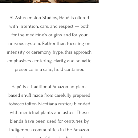
At Ashecension Studios, Hapé is offered
with intention, care, and respect — both
for the medicine’s origins and for your
nervous system. Rather than focusing on
intensity or ceremony hype, this approach
emphasizes centering, clarity, and somatic
presence in a calm, held container.
Hapé is a traditional Amazonian plant-
based snuff made from carefully prepared
tobacco (often Nicotiana rustica) blended
with medicinal plants and ashes. These
blends have been used for centuries by
Indigenous communities in the Amazon