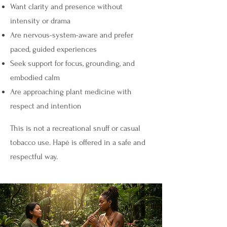
Want clarity and presence without
intensity or drama
Are nervous-system-aware and prefer
paced, guided experiences
Seek support for focus, grounding, and
embodied calm
Are approaching plant medicine with
respect and intention
This is not a recreational snuff or casual
tobacco use. Hapé is offered in a safe and
respectful way.